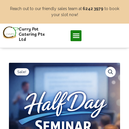
Skip
Reach out to our friendly sales team at
6242 3979
to book
to
your slot now!
content
Curry Pot
Catering Pte
Ltd
Sale!