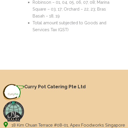
Robinson – 01, 04, 05, 06, 07, 08; Marina
Square – 03, 17; Orchard – 22, 23; Bras
Basah – 18, 19
Total amount subjected to Goods and
Services Tax (GST)
Curry Pot Catering Pte Ltd
18 Kim Chuan Terrace #08-01, Apex Foodworks Singapore