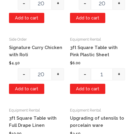
-
+
-
+
Add to cart
Add to cart
Side Order
Equipment Rental
Quantity
Quantity
Signature Curry Chicken
3ft Square Table with
with Roti
Pink Plastic Sheet
$
4.50
$
6.00
-
+
-
+
Add to cart
Add to cart
Equipment Rental
Equipment Rental
Quantity
Quantity
3ft Square Table with
Upgrading of utensils to
Full Drape Linen
porcelain ware
$
10.00
$
3.50