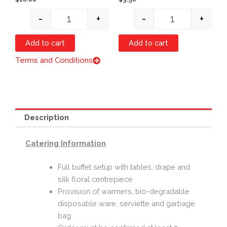
-
+
-
+
Add to cart
Add to cart
Terms and Conditions
Description
Catering Information
Full buffet setup with tables, drape and
silk floral centrepiece
Provision of warmers, bio-degradable
disposable ware, serviette and garbage
bag