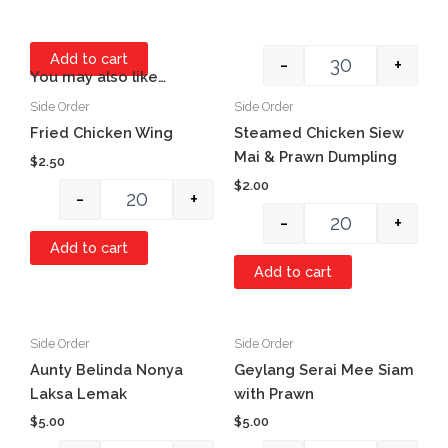
Add to cart
-
+
You may also like…
Side Order
Side Order
Quantity
Quantity
Item #1
Fried Chicken Wing
Steamed Chicken Siew
Mai & Prawn Dumpling
$
2.50
$
2.00
-
+
-
+
Add to cart
Add to cart
Side Order
Side Order
Quantity
Quantity
Aunty Belinda Nonya
Geylang Serai Mee Siam
Laksa Lemak
with Prawn
$
5.00
$
5.00