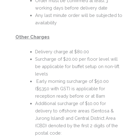
Order must be confirmed at least 3
working days before delivery date
Any last minute order will be subjected to
availability
Other Charges
Delivery charge at $80.00
Surcharge of $20.00 per floor level will
be applicable for buffet setup on non-lift
levels
Early morning surcharge of $50.00
($5350 with GST) is applicable for
reception ready before or at 8am
Additional surcharge of $10.00 for
delivery to offshore areas (Sentosa &
Jurong Island) and Central District Area
(CBD) denoted by the first 2 digits of the
postal code: