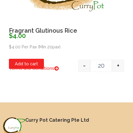
Fragrant Glutinous Rice
$
4.00
$4.00 Per Pax (Min 20pax)
Quantity
Add to cart
-
+
Terms and Conditions
Item #1
Curry Pot Catering Pte Ltd