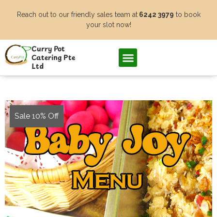
Skip
Reach out to our friendly sales team at
6242 3979
to book
to
your slot now!
content
Curry Pot
Catering Pte
Ltd
Sale 10% Off