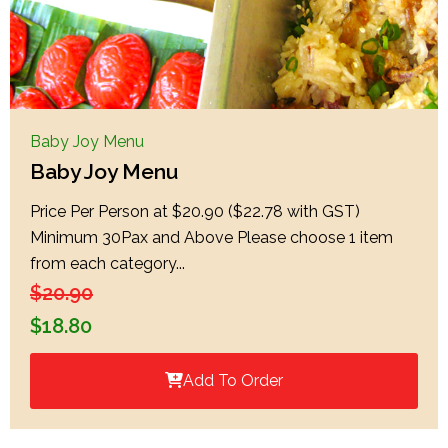
Baby Joy Menu
Baby Joy Menu
Price Per Person at $20.90 ($22.78 with GST)
Minimum 30Pax and Above Please choose 1 item
from each category...
$
20.90
$
18.80
Add To Order