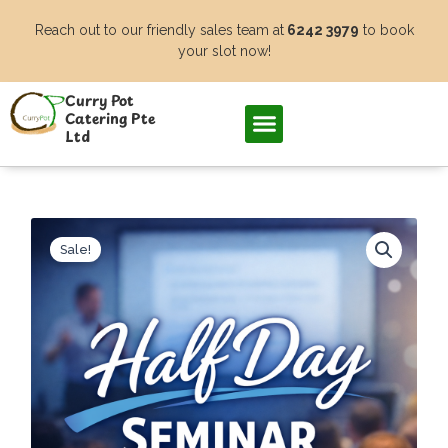
Skip
Reach out to our friendly sales team at
6242 3979
to book
to
your slot now!
content
Curry Pot
Catering Pte
Ltd
Sale!