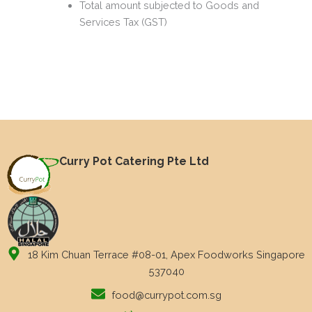
Total amount subjected to Goods and
Services Tax (GST)
Curry Pot Catering Pte Ltd
18 Kim Chuan Terrace #08-01, Apex Foodworks Singapore
537040
food@currypot.com.sg