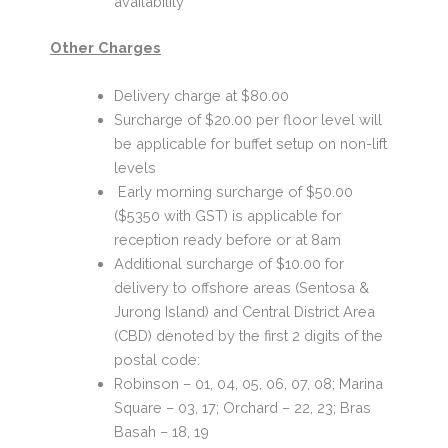
availability
Other Charges
Delivery charge at $80.00
Surcharge of $20.00 per floor level will
be applicable for buffet setup on non-lift
levels
Early morning surcharge of $50.00
($5350 with GST) is applicable for
reception ready before or at 8am
Additional surcharge of $10.00 for
delivery to offshore areas (Sentosa &
Jurong Island) and Central District Area
(CBD) denoted by the first 2 digits of the
postal code:
Robinson – 01, 04, 05, 06, 07, 08; Marina
Square – 03, 17; Orchard – 22, 23; Bras
Basah – 18, 19