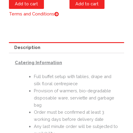
Add to cart
Add to cart
Terms and Conditions
Description
Catering Information
Full buffet setup with tables, drape and
silk floral centrepiece
Provision of warmers, bio-degradable
disposable ware, serviette and garbage
bag
Order must be confirmed at least 3
working days before delivery date
Any last minute order will be subjected to