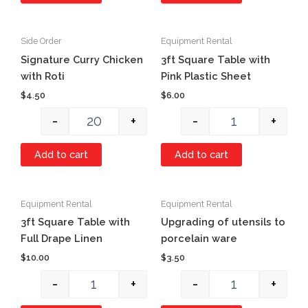
Side Order
Equipment Rental
Quantity
Quantity
Signature Curry Chicken
3ft Square Table with
with Roti
Pink Plastic Sheet
$
4.50
$
6.00
-
+
-
+
Add to cart
Add to cart
Equipment Rental
Equipment Rental
Quantity
Quantity
3ft Square Table with
Upgrading of utensils to
Full Drape Linen
porcelain ware
$
10.00
$
3.50
-
+
-
+