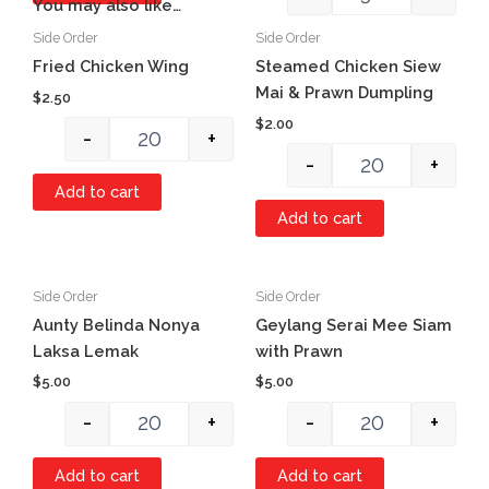
You may also like…
Side Order
Side Order
Quantity
Quantity
Item #1
Fried Chicken Wing
Steamed Chicken Siew
Mai & Prawn Dumpling
$
2.50
$
2.00
-
+
-
+
Add to cart
Add to cart
Side Order
Side Order
Quantity
Quantity
Aunty Belinda Nonya
Geylang Serai Mee Siam
Laksa Lemak
with Prawn
$
5.00
$
5.00
-
+
-
+
Add to cart
Add to cart