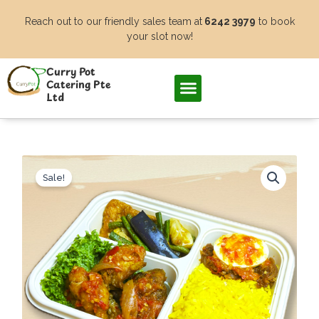
Skip
Reach out to our friendly sales team at
6242 3979
to book
to
your slot now!
content
Curry Pot
Catering Pte
Ltd
Sale!