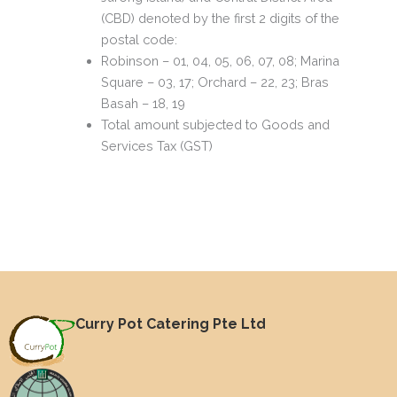
(CBD) denoted by the first 2 digits of the
postal code:
Robinson – 01, 04, 05, 06, 07, 08; Marina
Square – 03, 17; Orchard – 22, 23; Bras
Basah – 18, 19
Total amount subjected to Goods and
Services Tax (GST)
Curry Pot Catering Pte Ltd