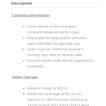
Description
Catering Information
Food served in microwavable
compartmentalised bento boxes
Disposable biodegradable ware and
paper serviette and garbage bag
Order must be confirmed at least 3
working days before delivery date
Any last minute order will be subjected to
availability
Other Charges
Delivery charge at $30.00
Additional surcharge of $10.00 for
delivery to offshore areas (Sentosa &
Jurong Island) and Central District Area