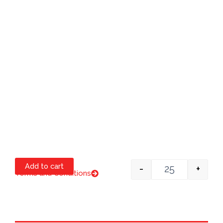
Add to cart
-
+
Terms and Conditions
Item #1