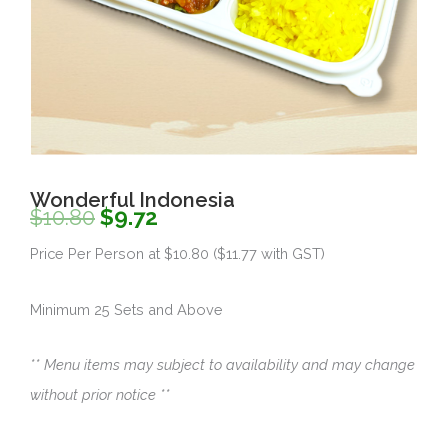
Wonderful Indonesia
Original
Current
$
10.80
$
9.72
price
price
Price Per Person at $10.80 ($11.77 with GST)
was:
is:
Minimum 25 Sets and Above
$10.80.
$9.72.
** Menu items may subject to availability and may change
without prior notice **
Quantity