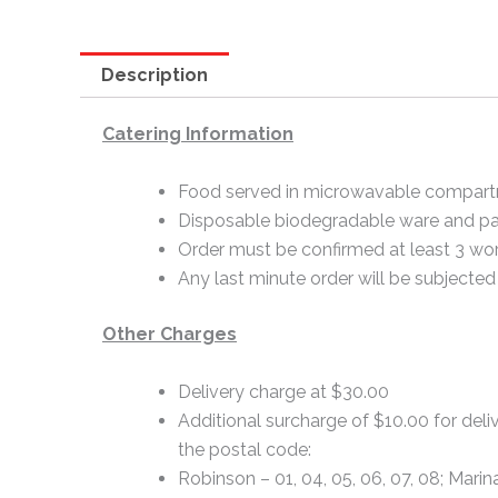
Description
Catering Information
Food served in microwavable compart
Disposable biodegradable ware and pa
Order must be confirmed at least 3 wor
Any last minute order will be subjected 
Other Charges
Delivery charge at $30.00
Additional surcharge of $10.00 for deliv
the postal code:
Robinson – 01, 04, 05, 06, 07, 08; Marin