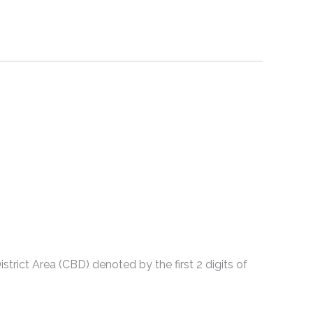
strict Area (CBD) denoted by the first 2 digits of