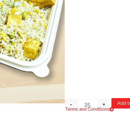
Quantity
Add t
-
+
Terms and Conditions
Item #1