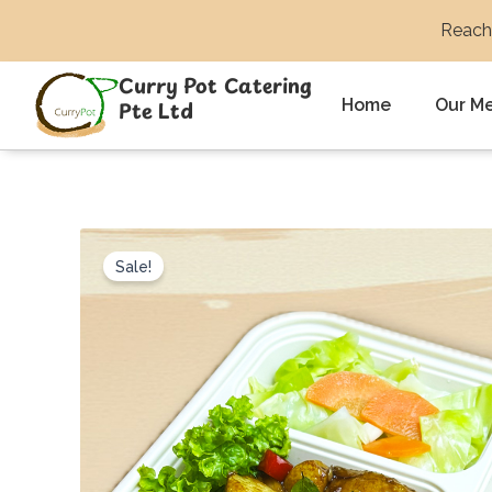
Skip
Reach 
to
content
Curry Pot Catering
Home
Our M
Pte Ltd
Sale!