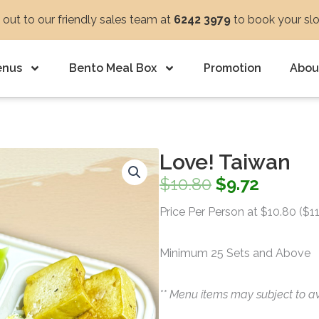
out to our friendly sales team at
6242 3979
to book your sl
enus
Bento Meal Box
Promotion
Abou
Love! Taiwan
Original
Curren
$
10.80
$
9.72
price
price
Price Per Person at $10.80 ($1
was:
is:
Minimum 25 Sets and Above
$10.80.
$9.72.
** Menu items may subject to av