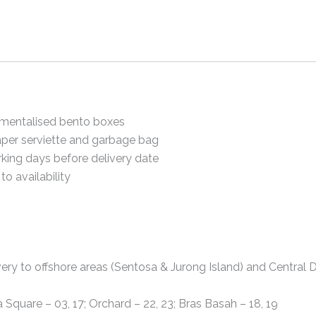
mentalised bento boxes
per serviette and garbage bag
king days before delivery date
to availability
ery to offshore areas (Sentosa & Jurong Island) and Central Di
a Square – 03, 17; Orchard – 22, 23; Bras Basah – 18, 19