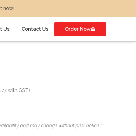
ot now!
t Us
Contact Us
Order Now
t
1.77 with GST)
ailability and may change without prior notice **