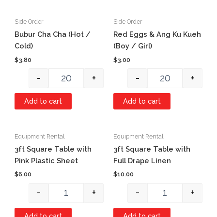
Side Order
Side Order
Quantity
Quantity
Bubur Cha Cha (Hot /
Red Eggs & Ang Ku Kueh
Cold)
(Boy / Girl)
$
3.80
$
3.00
-
+
-
+
Add to cart
Add to cart
Equipment Rental
Equipment Rental
Quantity
Quantity
3ft Square Table with
3ft Square Table with
Pink Plastic Sheet
Full Drape Linen
$
6.00
$
10.00
-
+
-
+
Add to cart
Add to cart