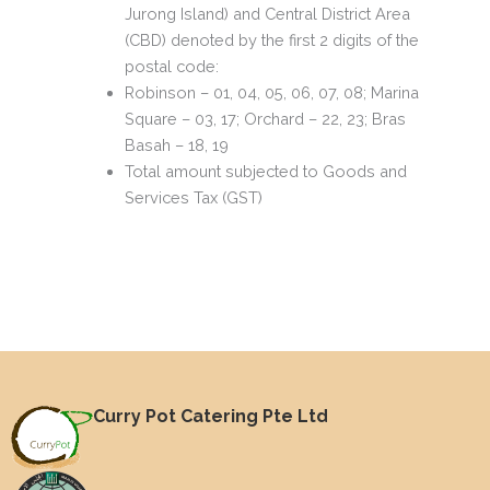
Jurong Island) and Central District Area
(CBD) denoted by the first 2 digits of the
postal code:
Robinson – 01, 04, 05, 06, 07, 08; Marina
Square – 03, 17; Orchard – 22, 23; Bras
Basah – 18, 19
Total amount subjected to Goods and
Services Tax (GST)
Curry Pot Catering Pte Ltd