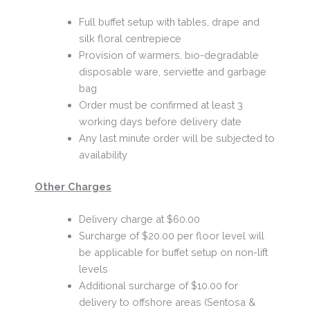
Full buffet setup with tables, drape and
silk floral centrepiece
Provision of warmers, bio-degradable
disposable ware, serviette and garbage
bag
Order must be confirmed at least 3
working days before delivery date
Any last minute order will be subjected to
availability
Other Charges
Delivery charge at $60.00
Surcharge of $20.00 per floor level will
be applicable for buffet setup on non-lift
levels
Additional surcharge of $10.00 for
delivery to offshore areas (Sentosa &