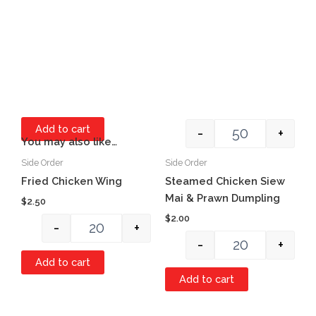
Add to cart
-
+
You may also like…
Side Order
Side Order
Quantity
Quantity
Item #1
Fried Chicken Wing
Steamed Chicken Siew
Mai & Prawn Dumpling
$
2.50
$
2.00
-
+
-
+
Add to cart
Add to cart