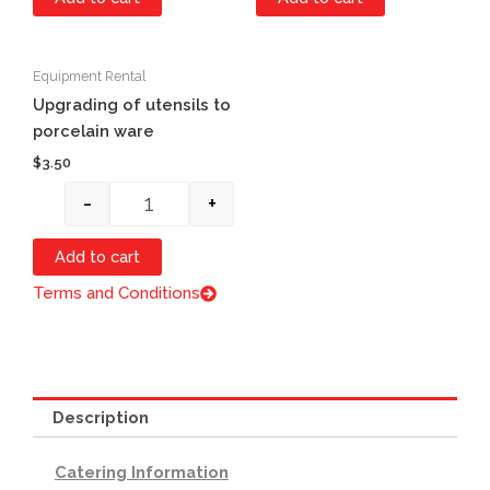
Equipment Rental
Quantity
Upgrading of utensils to
porcelain ware
$
3.50
-
+
Add to cart
Terms and Conditions
Description
Catering Information