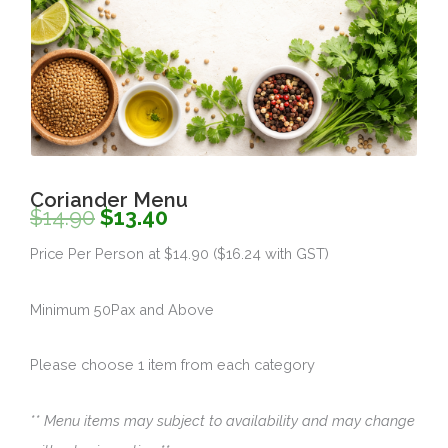
Coriander Menu
Original
Current
$
14.90
$
13.40
price
price
Price Per Person at $14.90 ($16.24 with GST)
was:
is:
Minimum 50Pax and Above
$14.90.
$13.40.
Please choose 1 item from each category
** Menu items may subject to availability and may change