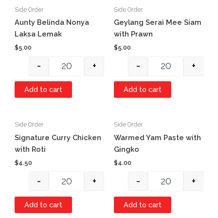
Side Order
Side Order
Quantity
Quantity
Aunty Belinda Nonya
Geylang Serai Mee Siam
Laksa Lemak
with Prawn
$
5.00
$
5.00
-
+
-
+
Add to cart
Add to cart
Side Order
Side Order
Quantity
Quantity
Signature Curry Chicken
Warmed Yam Paste with
with Roti
Gingko
$
4.50
$
4.00
-
+
-
+
Add to cart
Add to cart