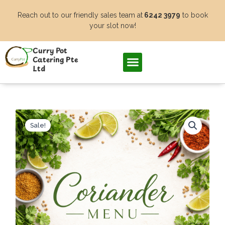
Skip
Reach out to our friendly sales team at
6242 3979
to book
to
your slot now!
content
Curry Pot
Catering Pte
Ltd
Sale!