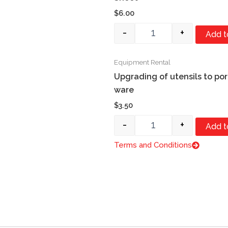
$
6.00
-
+
Add t
Equipment Rental
Quantity
Upgrading of utensils to por
ware
$
3.50
-
+
Add t
Terms and Conditions