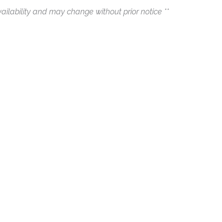
ailability and may change without prior notice **