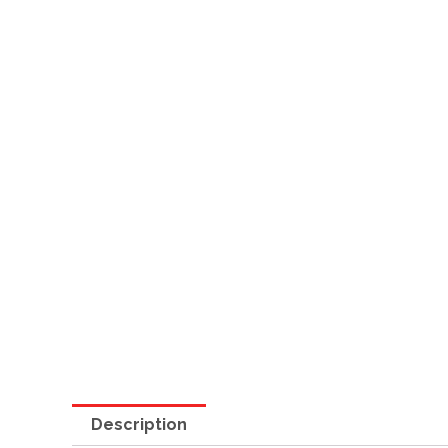
Description