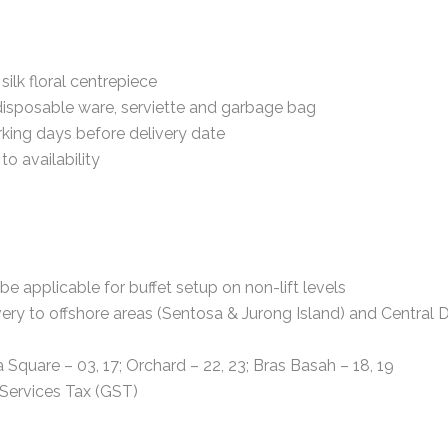
silk floral centrepiece
disposable ware, serviette and garbage bag
king days before delivery date
to availability
 be applicable for buffet setup on non-lift levels
ery to offshore areas (Sentosa & Jurong Island) and Central Di
a Square – 03, 17; Orchard – 22, 23; Bras Basah – 18, 19
Services Tax (GST)