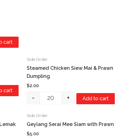
o cart
Side Order
Quantity
Steamed Chicken Siew Mai & Prawn
Dumpling
$
2.00
o cart
-
+
Add to cart
Side Order
Quantity
 Lemak
Geylang Serai Mee Siam with Prawn
$
5.00