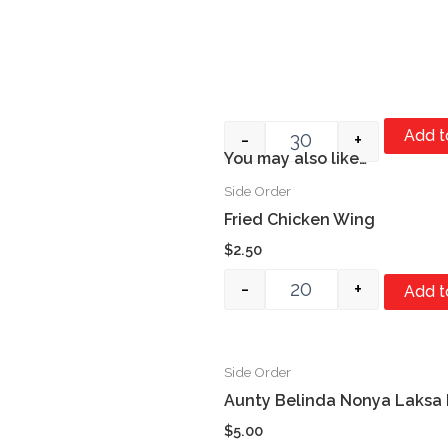
Add t
-
+
You may also like…
Item #1
Side Order
Quantity
Fried Chicken Wing
$
2.50
-
+
Add t
Side Order
Quantity
Aunty Belinda Nonya Laksa
$
5.00