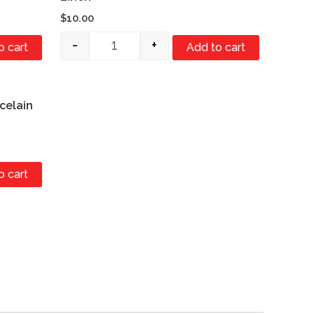
$
10.00
-
+
o cart
Add to cart
celain
o cart