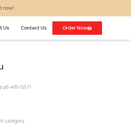
ot now!
t Us
Contact Us
Order Now
u
nt
24.96 with GST)
.
ch category