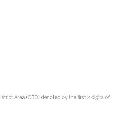
strict Area (CBD) denoted by the first 2 digits of