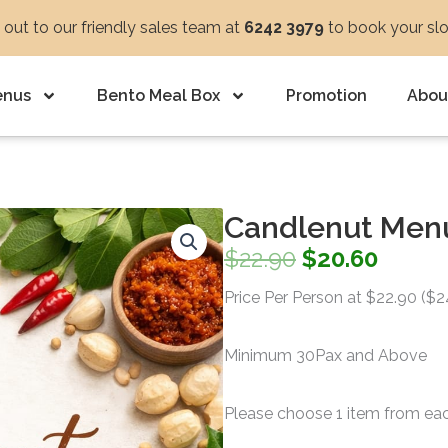
out to our friendly sales team at
6242 3979
to book your sl
enus
Bento Meal Box
Promotion
Abou
Candlenut Men
Original
Curre
$
22.90
$
20.60
price
price
Price Per Person at $22.90 ($
was:
is:
Minimum 30Pax and Above
$22.90.
$20.60
Please choose 1 item from ea