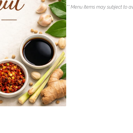
** Menu items may subject to av
Quantity