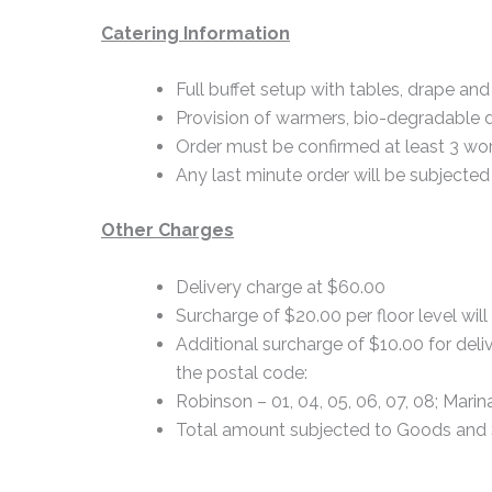
Catering Information
Full buffet setup with tables, drape and 
Provision of warmers, bio-degradable 
Order must be confirmed at least 3 wor
Any last minute order will be subjected 
Other Charges
Delivery charge at $60.00
Surcharge of $20.00 per floor level will
Additional surcharge of $10.00 for deliv
the postal code:
Robinson – 01, 04, 05, 06, 07, 08; Marin
Total amount subjected to Goods and 