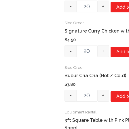
-
+
Add t
Side Order
Quantity
Signature Curry Chicken wit
$
4.50
-
+
Add t
Side Order
Quantity
Bubur Cha Cha (Hot / Cold)
$
3.80
-
+
Add t
Equipment Rental
Quantity
3ft Square Table with Pink P
Sheet