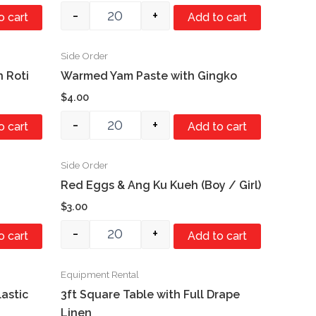
-
+
o cart
Add to cart
Side Order
Quantity
h Roti
Warmed Yam Paste with Gingko
$
4.00
-
+
o cart
Add to cart
Side Order
Quantity
Red Eggs & Ang Ku Kueh (Boy / Girl)
$
3.00
-
+
o cart
Add to cart
Equipment Rental
Quantity
lastic
3ft Square Table with Full Drape
Linen