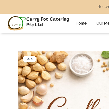
Skip
Reach 
to
content
Curry Pot Catering
Home
Our M
Pte Ltd
Sale!